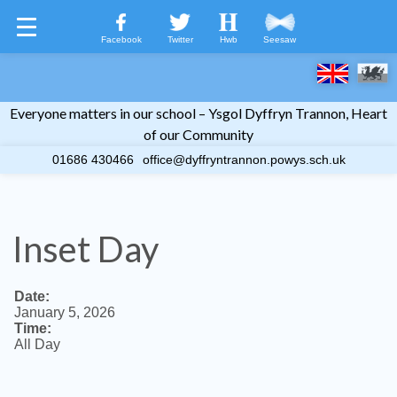
Facebook
Twitter
Hwb
Seesaw
Everyone matters in our school – Ysgol Dyffryn Trannon, Heart
Welcome
of our Community
01686 430466
office@dyffryntrannon.powys.sch.uk
Home Learning
Life at YDT
Inset Day
Calendar
Useful Information
Date:
January 5, 2026
Time:
New to School?
All Day
Contact Us