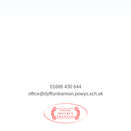
01686 430 644
office@dyffryntrannon.powys.sch.uk